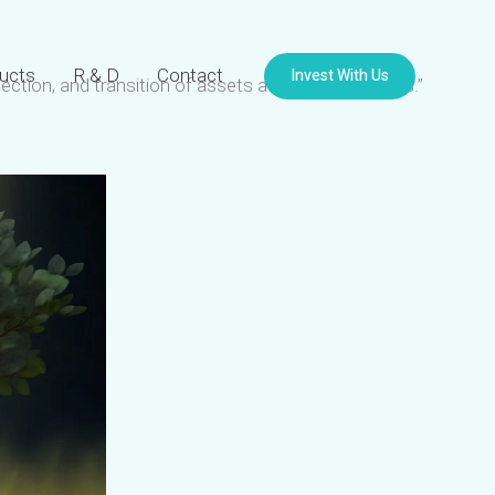
Invest With Us
ucts
R & D
Contact
tection, and transition of assets across generations.”