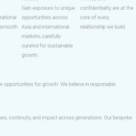
Gain exposure to unique
confidentiality are at the
rational
opportunities across
core of every
g smooth
Asia and international
relationship we build..
markets, carefully
curated for sustainable
growth..
w opportunities for growth. We believe in responsible
alues, continuity, and impact across generations. Our bespoke