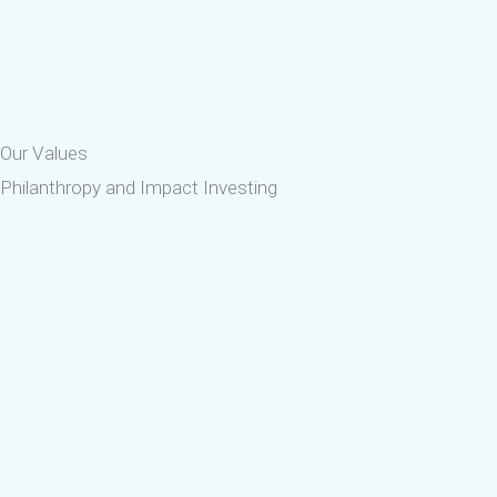
Our Values
Philanthropy and Impact Investing