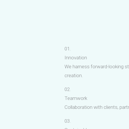
01.
Innovation
We harness forward-looking str
creation.
02.
Teamwork
Collaboration with clients, par
03.