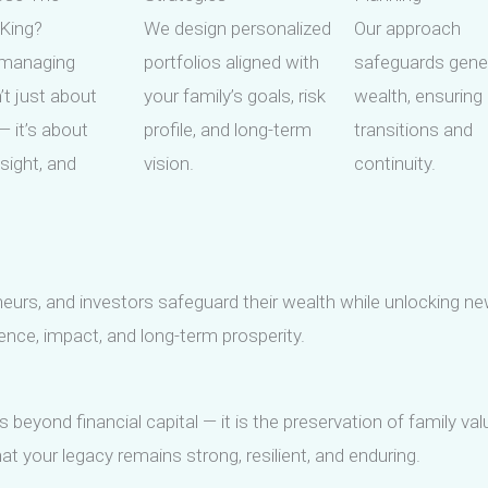
 King?
We design personalized
Our approach
managing
portfolios aligned with
safeguards gene
’t just about
your family’s goals, risk
wealth, ensurin
 it’s about
profile, and long-term
transitions and
esight, and
vision.
continuity.
neurs, and investors safeguard their wealth while unlocking ne
lience, impact, and long-term prosperity.
 beyond financial capital — it is the preservation of family v
t your legacy remains strong, resilient, and enduring.