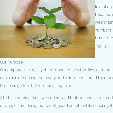
Investing
Because 
wealth isn
numbers —
trust, for
legacy.
Our Purpose
Our purpose is simple yet profound: to help families, entrepre
capitalism, ensuring that every portfolio is positioned for resi
Preserving Wealth, Protecting Legacies
At The Investing King, we understand that true wealth extends
strategies are designed to safeguard assets while ensuring tha