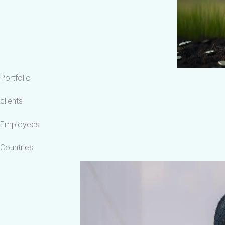
Portfolio
clients
Employees
Countries