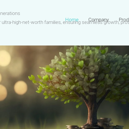
enerations
Home
Company
Prod
or ultra-high-net-worth families, ensuring seamless growth, pro