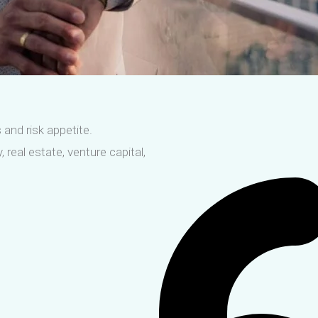
 and risk appetite.
 real estate, venture capital,