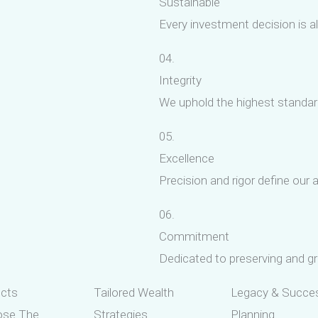
Sustainable
Every investment decision is a
04.
Integrity
We uphold the highest standards
05.
Excellence
Precision and rigor define ou
06.
Commitment
Dedicated to preserving and gr
ucts
Tailored Wealth
Legacy & Succe
ose The
Strategies
Planning