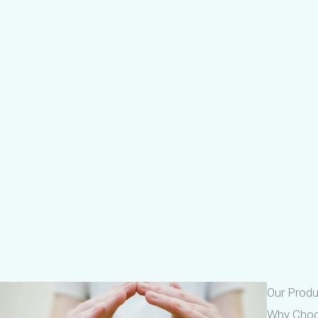
Our Prod
Why Cho