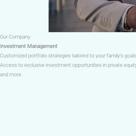
Our Company
Investment Management
Customized portfolio strategies tailored to your family’s goals
Access to exclusive investment opportunities in private equity,
and more.