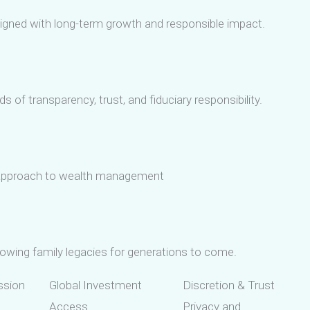
ligned with long-term growth and responsible impact.
 of transparency, trust, and fiduciary responsibility.
r approach to wealth management
owing family legacies for generations to come.
ssion
Global Investment
Discretion & Trust
Access
Privacy and