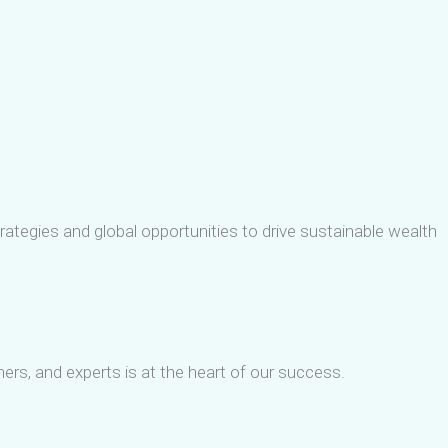
ategies and global opportunities to drive sustainable wealth
tners, and experts is at the heart of our success.