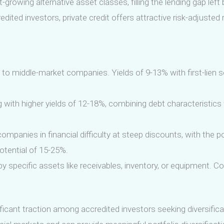
growing alternative asset classes, filling the lending gap left
redited investors, private credit offers attractive risk-adjuste
y to middle-market companies. Yields of 9-13% with first-lien s
with higher yields of 12-18%, combining debt characteristics 
mpanies in financial difficulty at steep discounts, with the po
potential of 15-25%.
 specific assets like receivables, inventory, or equipment. C
ificant traction among accredited investors seeking diversific