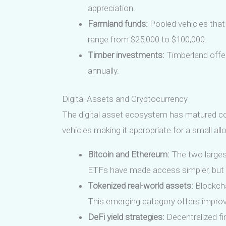
appreciation.
Farmland funds:
Pooled vehicles that
range from $25,000 to $100,000.
Timber investments:
Timberland offer
annually.
Digital Assets and Cryptocurrency
The digital asset ecosystem has matured consi
vehicles making it appropriate for a small all
Bitcoin and Ethereum:
The two largest
ETFs have made access simpler, but 
Tokenized real-world assets:
Blockcha
This emerging category offers improve
DeFi yield strategies:
Decentralized fin