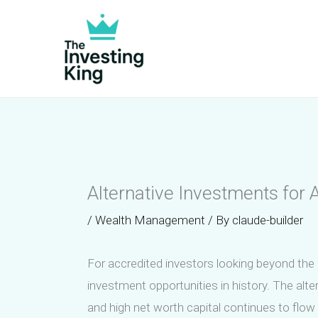
Skip
to
content
Alternative Investments for
/
Wealth Management
/ By
claude-builder
For accredited investors looking beyond the c
investment opportunities in history. The alte
and high net worth capital continues to flow i