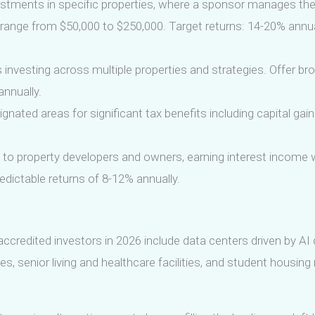
stments in specific properties, where a sponsor manages the
range from $50,000 to $250,000. Target returns: 14-20% annual
s investing across multiple properties and strategies. Offer bro
annually.
ignated areas for significant tax benefits including capital gain
to property developers and owners, earning interest income wi
dictable returns of 8-12% annually.
ccredited investors in 2026 include data centers driven by AI 
es, senior living and healthcare facilities, and student housing 