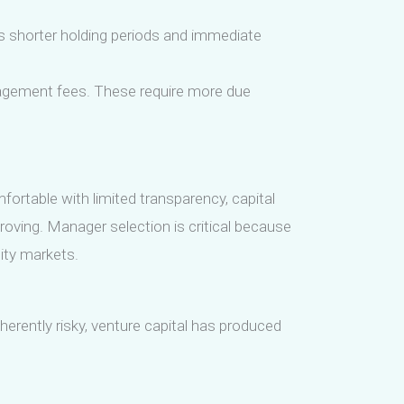
rs shorter holding periods and immediate
anagement fees. These require more due
mfortable with limited transparency, capital
roving. Manager selection is critical because
ity markets.
herently risky, venture capital has produced