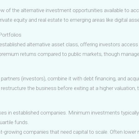
 of the alternative investment opportunities available to accr
rivate equity and real estate to emerging areas like digital as
Portfolios
established alternative asset class, offering investors access
r premium returns compared to public markets, though manage
d partners (investors), combine it with debt financing, and acqu
estructure the business before exiting at a higher valuation, ty
akes in established companies. Minimum investments typically
uartile funds.
ast-growing companies that need capital to scale. Often lower 