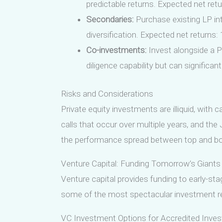
predictable returns. Expected net retu
Secondaries:
Purchase existing LP int
diversification. Expected net returns:
Co-investments:
Invest alongside a P
diligence capability but can significan
Risks and Considerations
Private equity investments are illiquid, with 
calls that occur over multiple years, and the
the performance spread between top and botto
Venture Capital: Funding Tomorrow’s Giants
Venture capital provides funding to early-st
some of the most spectacular investment ret
VC Investment Options for Accredited Inves