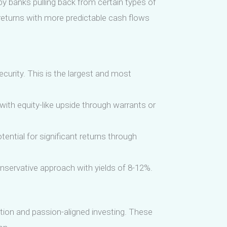
 by banks pulling back from certain types of
d returns with more predictable cash flows
ecurity. This is the largest and most
with equity-like upside through warrants or
tential for significant returns through
onservative approach with yields of 8-12%.
ation and passion-aligned investing. These