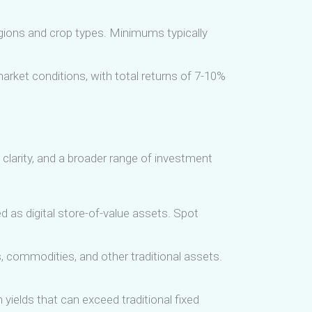
egions and crop types. Minimums typically
arket conditions, with total returns of 7-10%
 clarity, and a broader range of investment
d as digital store-of-value assets. Spot
 commodities, and other traditional assets.
n yields that can exceed traditional fixed