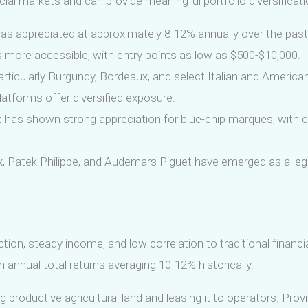
ncial markets and can provide meaningful portfolio diversificati
as appreciated at approximately 8-12% annually over the past
 more accessible, with entry points as low as $500-$10,000.
ticularly Burgundy, Bordeaux, and select Italian and America
atforms offer diversified exposure.
 has shown strong appreciation for blue-chip marques, with c
 Patek Philippe, and Audemars Piguet have emerged as a legit
ection, steady income, and low correlation to traditional finan
 annual total returns averaging 10-12% historically.
 productive agricultural land and leasing it to operators. Prov