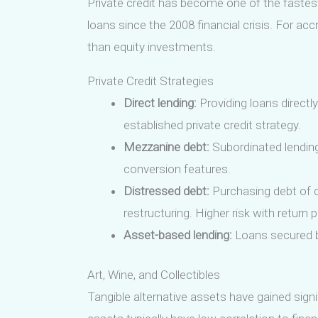
Private credit has become one of the fastest-
loans since the 2008 financial crisis. For acc
than equity investments.
Private Credit Strategies
Direct lending:
Providing loans directl
established private credit strategy.
Mezzanine debt:
Subordinated lending 
conversion features.
Distressed debt:
Purchasing debt of co
restructuring. Higher risk with return 
Asset-based lending:
Loans secured by
Art, Wine, and Collectibles
Tangible alternative assets have gained sign