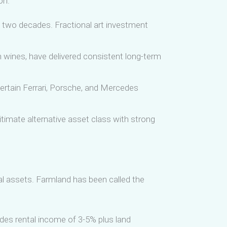
on.
 two decades. Fractional art investment
n wines, have delivered consistent long-term
ertain Ferrari, Porsche, and Mercedes
imate alternative asset class with strong
cial assets. Farmland has been called the
ides rental income of 3-5% plus land