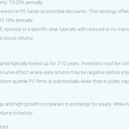
rns: 15-25% annually.
erests in PE funds at potential discounts. This strategy offe
 12-18% annually.
E sponsor in a specific deal, typically with reduced or no m
tly boost returns.
capital typically locked up for 7-12 years. Investors must be co
 J-curve effect where early returns may be negative before imp
m quartile PE firms is substantially wider than in public equ
age and high-growth companies in exchange for equity. While in
urns in history.
tors