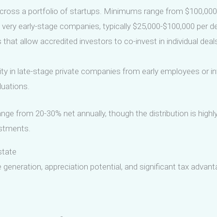
cross a portfolio of startups. Minimums range from $100,000 t
very early-stage companies, typically $25,000-$100,000 per deal
that allow accredited investors to co-invest in individual deal
ty in late-stage private companies from early employees or in
luations.
nge from 20-30% net annually, though the distribution is highl
stments.
state
 generation, appreciation potential, and significant tax adva