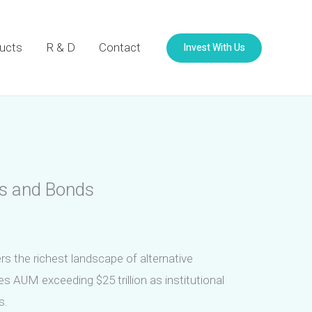
Invest With Us
ucts
R & D
Contact
ks and Bonds
rs the richest landscape of alternative
s AUM exceeding $25 trillion as institutional
s.