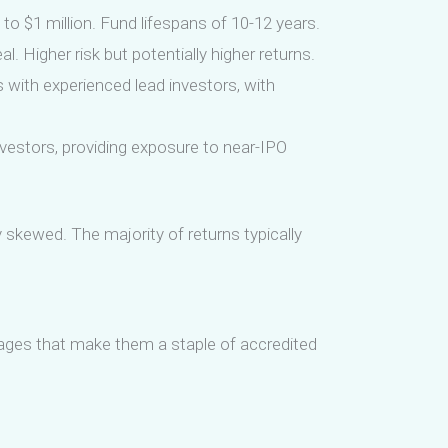
o $1 million. Fund lifespans of 10-12 years.
. Higher risk but potentially higher returns.
s with experienced lead investors, with
vestors, providing exposure to near-IPO
y skewed. The majority of returns typically
ntages that make them a staple of accredited