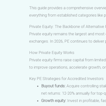
This guide provides a comprehensive overview
everything from established categories like p
Private Equity: The Backbone of Alternative 
Private equity remains the largest and most 
exchanges. In 2026, PE continues to delive
How Private Equity Works
Private equity firms raise capital from limite
to improve operations, accelerate growth, or r
Key PE Strategies for Accredited Investors
Buyout funds:
Acquire controlling st
net returns: 12-20% annually for top-q
Growth equity:
Invest in profitable, f