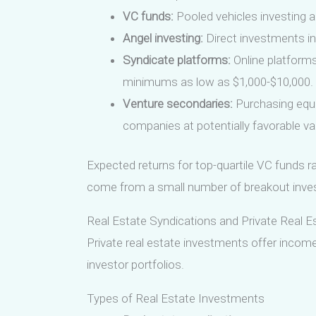
VC funds:
Pooled vehicles investing a
Angel investing:
Direct investments in 
Syndicate platforms:
Online platforms 
minimums as low as $1,000-$10,000.
Venture secondaries:
Purchasing equi
companies at potentially favorable va
Expected returns for top-quartile VC funds ra
come from a small number of breakout inve
Real Estate Syndications and Private Real E
Private real estate investments offer income
investor portfolios.
Types of Real Estate Investments