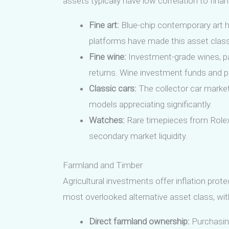
assets typically have low correlation to fina
Fine art:
Blue-chip contemporary art h
platforms have made this asset class
Fine wine:
Investment-grade wines, par
returns. Wine investment funds and pl
Classic cars:
The collector car market
models appreciating significantly.
Watches:
Rare timepieces from Rolex,
secondary market liquidity.
Farmland and Timber
Agricultural investments offer inflation prot
most overlooked alternative asset class, with
Direct farmland ownership:
Purchasing