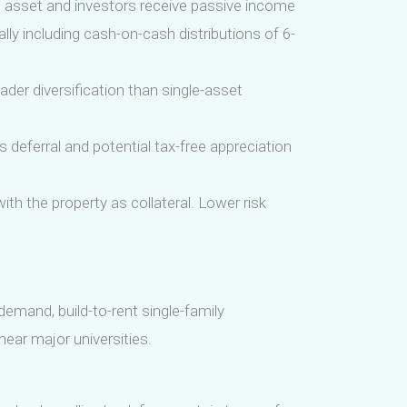
 asset and investors receive passive income
ly including cash-on-cash distributions of 6-
ader diversification than single-asset
s deferral and potential tax-free appreciation
th the property as collateral. Lower risk
demand, build-to-rent single-family
near major universities.