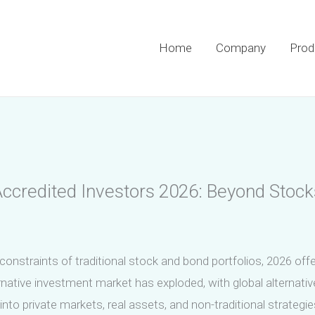
Home
Company
Prod
 Accredited Investors 2026: Beyond Stoc
onstraints of traditional stock and bond portfolios, 2026 offe
rnative investment market has exploded, with global alternative
nto private markets, real assets, and non-traditional strategie