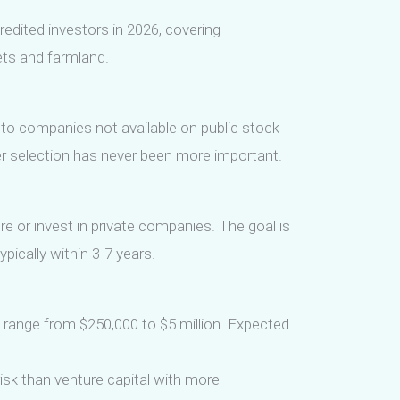
edited investors in 2026, covering
sets and farmland.
 to companies not available on public stock
r selection has never been more important.
ire or invest in private companies. The goal is
pically within 3-7 years.
 range from $250,000 to $5 million. Expected
risk than venture capital with more