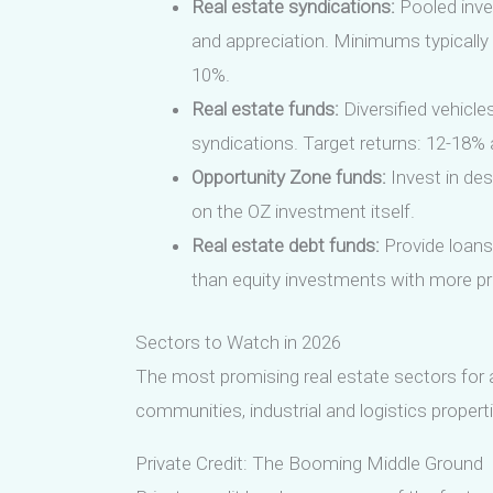
Real estate syndications:
Pooled inve
and appreciation. Minimums typically 
10%.
Real estate funds:
Diversified vehicle
syndications. Target returns: 12-18% 
Opportunity Zone funds:
Invest in des
on the OZ investment itself.
Real estate debt funds:
Provide loans 
than equity investments with more pre
Sectors to Watch in 2026
The most promising real estate sectors for a
communities, industrial and logistics properti
Private Credit: The Booming Middle Ground