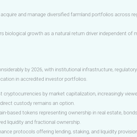
 acquire and manage diversified farmland portfolios across r
s biological growth as a natural return driver independent of m
derably by 2026, with institutional infrastructure, regulatory
ocation in accredited investor portfolios.
 cryptocurrencies by market capitalization, increasingly viewe
direct custody remains an option.
in-based tokens representing ownership in real estate, bonds,
d liquidity and fractional ownership.
ance protocols offering lending, staking, and liquidity provisio