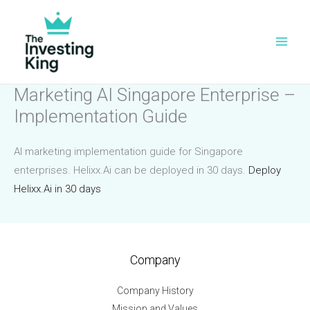
Skip
to
content
Marketing AI Singapore Enterprise –
Implementation Guide
AI marketing implementation guide for Singapore
enterprises. Helixx.Ai can be deployed in 30 days.
Deploy
Helixx.Ai in 30 days
Company
Company History
Mission and Values