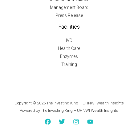
Management Board
Press Release
Facilities
IVD
Health Care
Enzymes
Training
Copyright © 2026 The Investing King – UHNWI Wealth Insights
Powered by The Investing King – UHNWI Wealth Insights