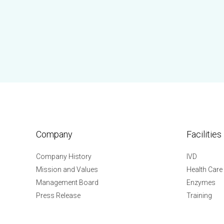
Company
Facilities
Company History
IVD
Mission and Values
Health Care
Management Board
Enzymes
Press Release
Training