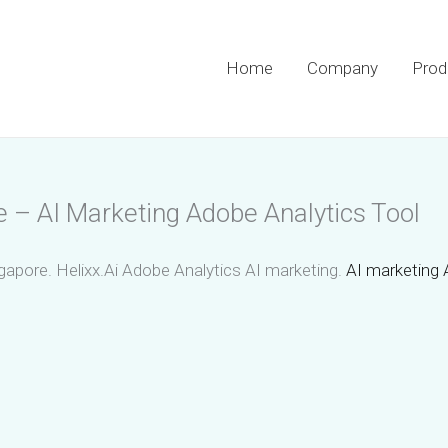
Home
Company
Prod
e – AI Marketing Adobe Analytics Tool
gapore. Helixx.Ai Adobe Analytics AI marketing.
AI marketing 