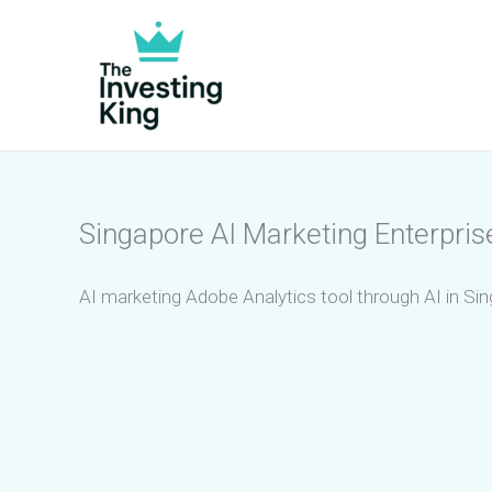
Skip
to
content
Singapore AI Marketing Enterpris
AI marketing Adobe Analytics tool through AI in Sin