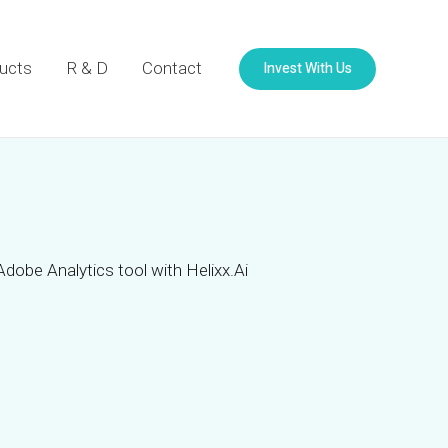
Invest With Us
ucts
R & D
Contact
Adobe Analytics tool with Helixx.Ai