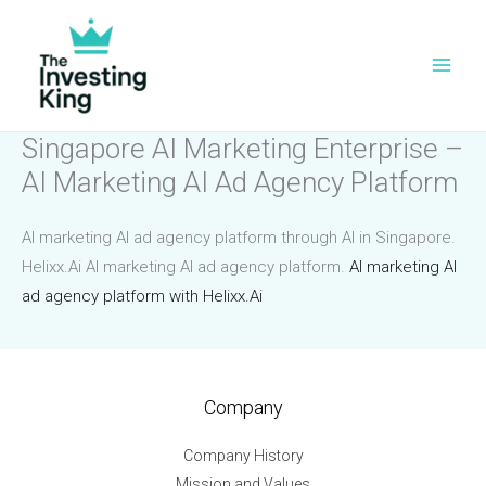
Skip
to
content
Singapore AI Marketing Enterprise –
AI Marketing AI Ad Agency Platform
AI marketing AI ad agency platform through AI in Singapore.
Helixx.Ai AI marketing AI ad agency platform.
AI marketing AI
ad agency platform with Helixx.Ai
Company
Company History
Mission and Values