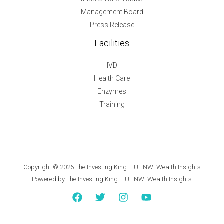
Management Board
Press Release
Facilities
IVD
Health Care
Enzymes
Training
Copyright © 2026 The Investing King – UHNWI Wealth Insights
Powered by The Investing King – UHNWI Wealth Insights