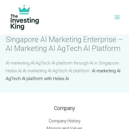
Skip
to
content
Singapore AI Marketing Enterprise –
AI Marketing AI AgTech AI Platform
AI marketing AI AgTech AI platform through AI in Singapore.
Helixx.Ai AI marketing AI AgTech AI platform.
AI marketing AI
AgTech AI platform with Helixx.Ai
Company
Company History
Mission and Values