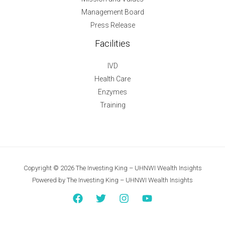
Management Board
Press Release
Facilities
IVD
Health Care
Enzymes
Training
Copyright © 2026 The Investing King – UHNWI Wealth Insights
Powered by The Investing King – UHNWI Wealth Insights