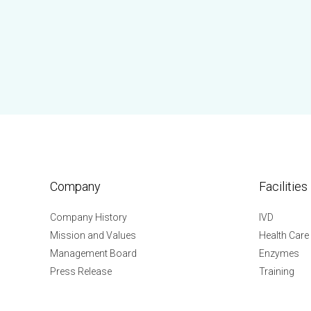
Company
Facilities
Company History
IVD
Mission and Values
Health Care
Management Board
Enzymes
Press Release
Training