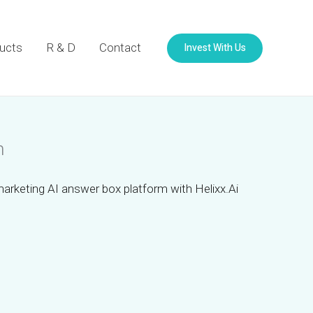
Invest With Us
ucts
R & D
Contact
m
marketing AI answer box platform with Helixx.Ai