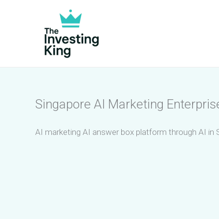
Skip
to
content
Singapore AI Marketing Enterpris
AI marketing AI answer box platform through AI in 