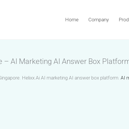
Home
Company
Prod
e – AI Marketing AI Answer Box Platfor
Singapore. Helixx.Ai AI marketing AI answer box platform.
AI 