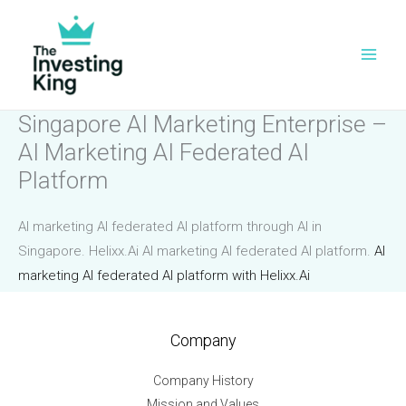
Skip
to
content
Singapore AI Marketing Enterprise –
AI Marketing AI Federated AI
Platform
AI marketing AI federated AI platform through AI in
Singapore. Helixx.Ai AI marketing AI federated AI platform.
AI
marketing AI federated AI platform with Helixx.Ai
Company
Company History
Mission and Values