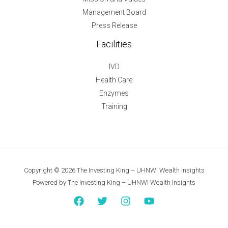
Management Board
Press Release
Facilities
IVD
Health Care
Enzymes
Training
Copyright © 2026 The Investing King – UHNWI Wealth Insights
Powered by The Investing King – UHNWI Wealth Insights