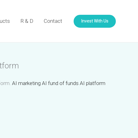
Invest With Us
ucts
R & D
Contact
atform
tform.
AI marketing AI fund of funds AI platform