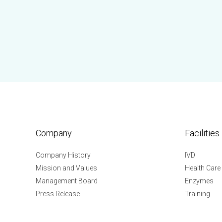
Company
Facilities
Company History
IVD
Mission and Values
Health Care
Management Board
Enzymes
Press Release
Training