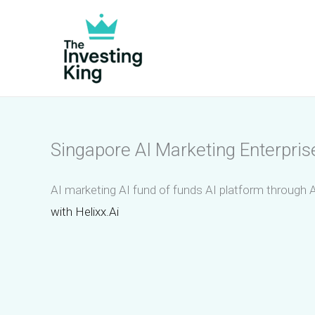
Skip
to
content
Singapore AI Marketing Enterpris
AI marketing AI fund of funds AI platform through A
with Helixx.Ai