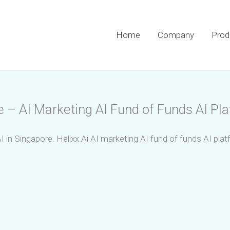
Home
Company
Prod
e – AI Marketing AI Fund of Funds AI Pl
I in Singapore. Helixx.Ai AI marketing AI fund of funds AI pla