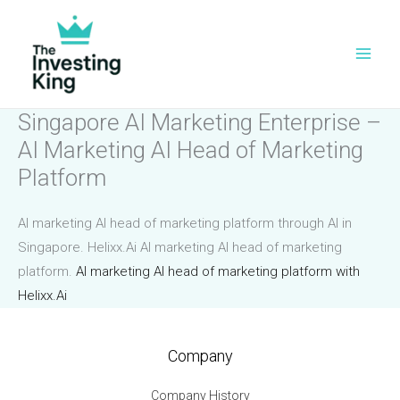
Skip
to
content
Singapore AI Marketing Enterprise –
AI Marketing AI Head of Marketing
Platform
AI marketing AI head of marketing platform through AI in
Singapore. Helixx.Ai AI marketing AI head of marketing
platform.
AI marketing AI head of marketing platform with
Helixx.Ai
Company
Company History