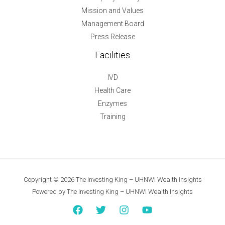
Mission and Values
Management Board
Press Release
Facilities
IVD
Health Care
Enzymes
Training
Copyright © 2026 The Investing King – UHNWI Wealth Insights
Powered by The Investing King – UHNWI Wealth Insights