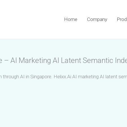
Home
Company
Prod
e – AI Marketing AI Latent Semantic Ind
m through AI in Singapore. Helixx.Ai AI marketing AI latent se