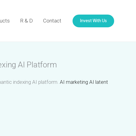
Invest With Us
ucts
R & D
Contact
exing AI Platform
mantic indexing AI platform.
AI marketing AI latent