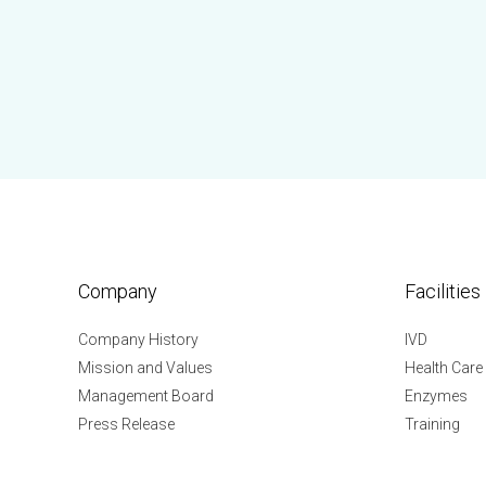
Company
Facilities
Company History
IVD
Mission and Values
Health Care
Management Board
Enzymes
Press Release
Training