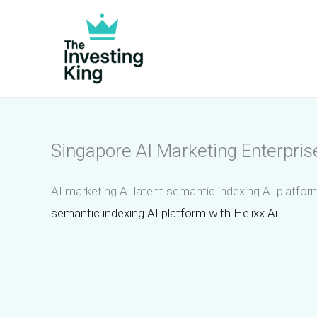
Skip
to
content
Singapore AI Marketing Enterpris
AI marketing AI latent semantic indexing AI platfor
semantic indexing AI platform with Helixx.Ai