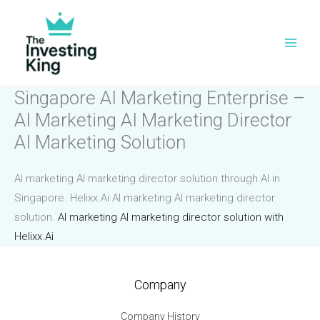
Skip
to
content
Singapore AI Marketing Enterprise –
AI Marketing AI Marketing Director
AI Marketing Solution
AI marketing AI marketing director solution through AI in
Singapore. Helixx.Ai AI marketing AI marketing director
solution.
AI marketing AI marketing director solution with
Helixx.Ai
Company
Company History