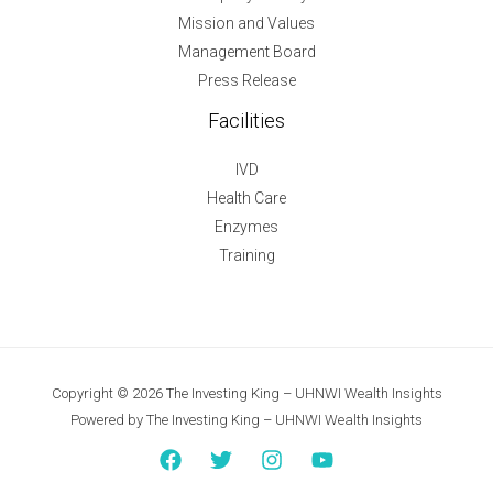
Mission and Values
Management Board
Press Release
Facilities
IVD
Health Care
Enzymes
Training
Copyright © 2026 The Investing King – UHNWI Wealth Insights
Powered by The Investing King – UHNWI Wealth Insights