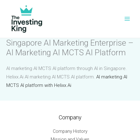
Skip
to
content
Singapore AI Marketing Enterprise –
AI Marketing AI MCTS AI Platform
AI marketing AI MCTS AI platform through AI in Singapore.
Helixx.Ai AI marketing AI MCTS AI platform.
AI marketing AI
MCTS AI platform with Helixx.Ai
Company
Company History
Mission and Values