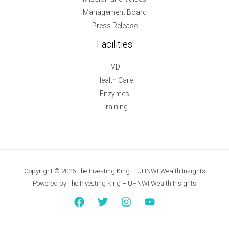
Management Board
Press Release
Facilities
IVD
Health Care
Enzymes
Training
Copyright © 2026 The Investing King – UHNWI Wealth Insights
Powered by The Investing King – UHNWI Wealth Insights