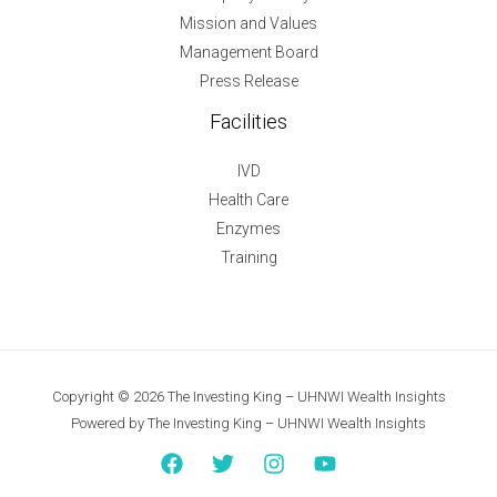
Mission and Values
Management Board
Press Release
Facilities
IVD
Health Care
Enzymes
Training
Copyright © 2026 The Investing King – UHNWI Wealth Insights
Powered by The Investing King – UHNWI Wealth Insights