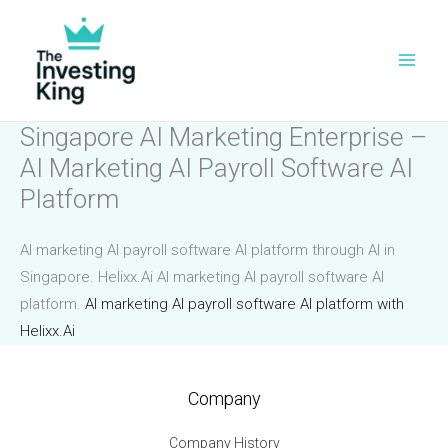
Skip
to
content
Singapore AI Marketing Enterprise –
AI Marketing AI Payroll Software AI
Platform
AI marketing AI payroll software AI platform through AI in
Singapore. Helixx.Ai AI marketing AI payroll software AI
platform.
AI marketing AI payroll software AI platform with
Helixx.Ai
Company
Company History