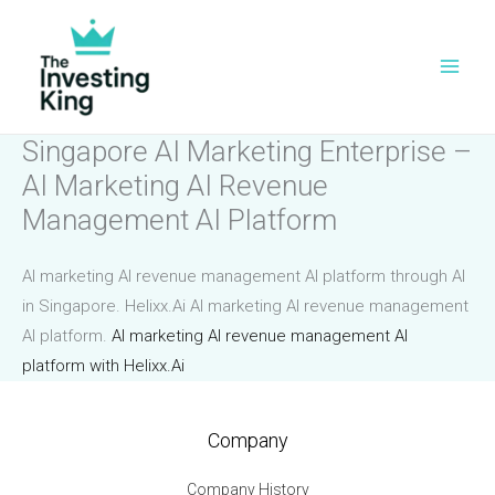
Skip
to
content
Singapore AI Marketing Enterprise –
AI Marketing AI Revenue
Management AI Platform
AI marketing AI revenue management AI platform through AI
in Singapore. Helixx.Ai AI marketing AI revenue management
AI platform.
AI marketing AI revenue management AI
platform with Helixx.Ai
Company
Company History