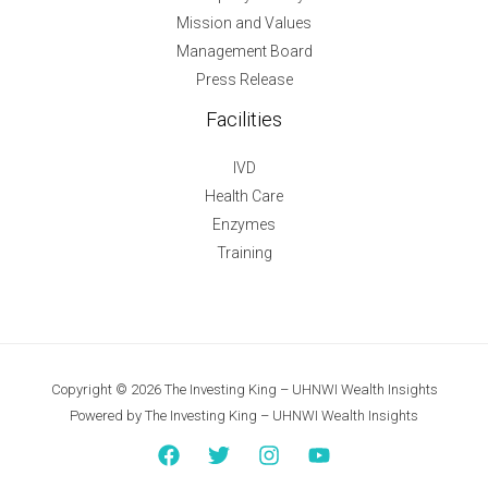
Mission and Values
Management Board
Press Release
Facilities
IVD
Health Care
Enzymes
Training
Copyright © 2026 The Investing King – UHNWI Wealth Insights
Powered by The Investing King – UHNWI Wealth Insights