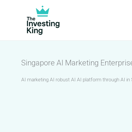
Skip
to
content
Singapore AI Marketing Enterpris
AI marketing AI robust AI AI platform through AI in 