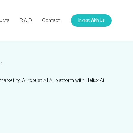
Invest With Us
ucts
R & D
Contact
m
marketing AI robust AI AI platform with Helixx.Ai