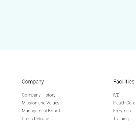
Company
Facilities
Company History
IVD
Mission and Values
Health Care
Management Board
Enzymes
Press Release
Training