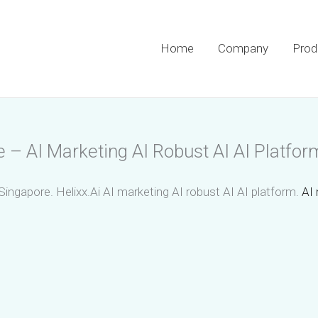
Home
Company
Prod
e – AI Marketing AI Robust AI AI Platfor
Singapore. Helixx.Ai AI marketing AI robust AI AI platform.
AI 