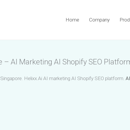
Home
Company
Prod
e – AI Marketing AI Shopify SEO Platfor
 Singapore. Helixx.Ai AI marketing AI Shopify SEO platform.
AI