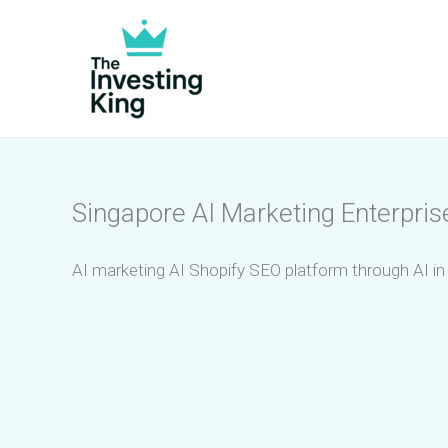
Skip
to
content
Singapore AI Marketing Enterpris
AI marketing AI Shopify SEO platform through AI in