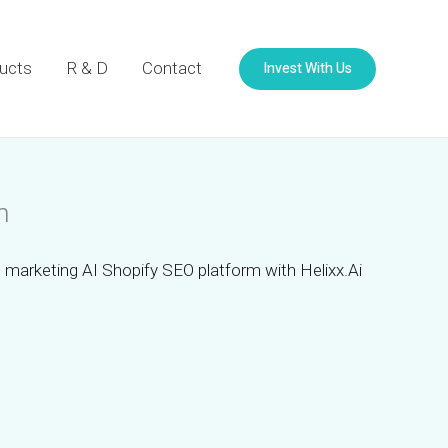
Invest With Us
ucts
R & D
Contact
m
 marketing AI Shopify SEO platform with Helixx.Ai