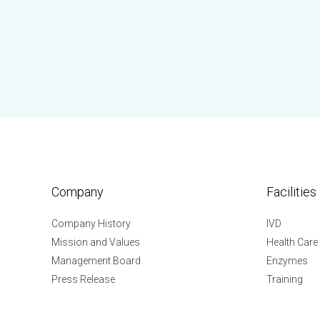
Company
Facilities
Company History
IVD
Mission and Values
Health Care
Management Board
Enzymes
Press Release
Training