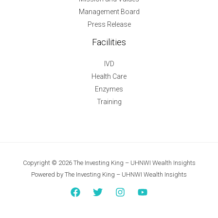
Management Board
Press Release
Facilities
IVD
Health Care
Enzymes
Training
Copyright © 2026 The Investing King – UHNWI Wealth Insights
Powered by The Investing King – UHNWI Wealth Insights