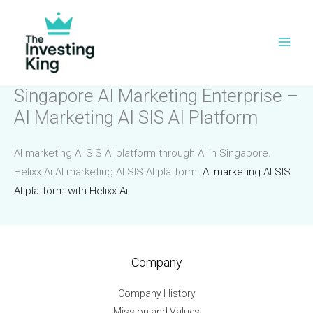
Skip
to
content
Singapore AI Marketing Enterprise –
AI Marketing AI SIS AI Platform
AI marketing AI SIS AI platform through AI in Singapore.
Helixx.Ai AI marketing AI SIS AI platform.
AI marketing AI SIS
AI platform with Helixx.Ai
Company
Company History
Mission and Values