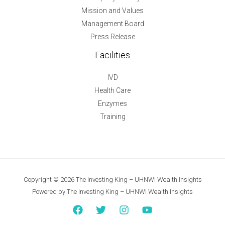
Mission and Values
Management Board
Press Release
Facilities
IVD
Health Care
Enzymes
Training
Copyright © 2026 The Investing King – UHNWI Wealth Insights
Powered by The Investing King – UHNWI Wealth Insights