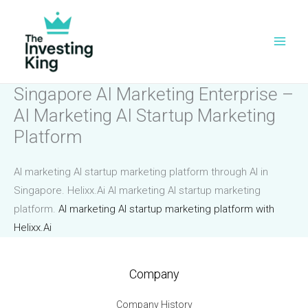
Skip
to
content
Singapore AI Marketing Enterprise –
AI Marketing AI Startup Marketing
Platform
AI marketing AI startup marketing platform through AI in
Singapore. Helixx.Ai AI marketing AI startup marketing
platform.
AI marketing AI startup marketing platform with
Helixx.Ai
Company
Company History