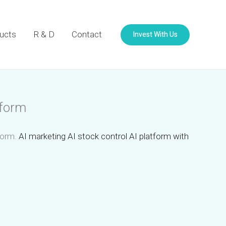
Invest With Us
ucts
R & D
Contact
tform
tform.
AI marketing AI stock control AI platform with