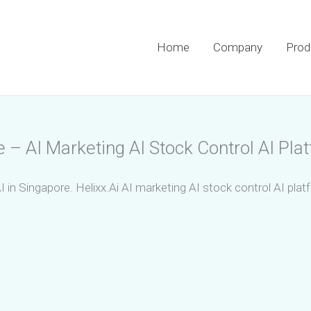
Home
Company
Prod
 – AI Marketing AI Stock Control AI Pla
I in Singapore. Helixx.Ai AI marketing AI stock control AI pla