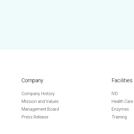
Company
Facilities
Company History
IVD
Mission and Values
Health Care
Management Board
Enzymes
Press Release
Training