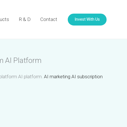
Invest With Us
ucts
R & D
Contact
m AI Platform
 platform AI platform.
AI marketing AI subscription