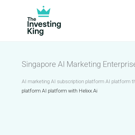
Skip
to
content
Singapore AI Marketing Enterpris
AI marketing AI subscription platform AI platform t
platform AI platform with Helixx.Ai