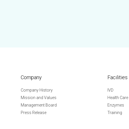
Company
Facilities
Company History
IVD
Mission and Values
Health Care
Management Board
Enzymes
Press Release
Training