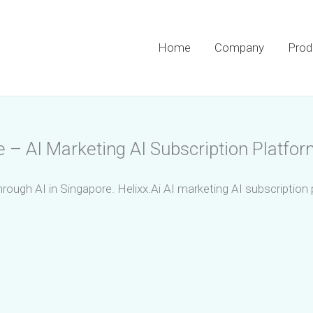
Home
Company
Prod
e – AI Marketing AI Subscription Platfor
hrough AI in Singapore. Helixx.Ai AI marketing AI subscription