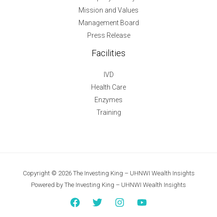
Mission and Values
Management Board
Press Release
Facilities
IVD
Health Care
Enzymes
Training
Copyright © 2026 The Investing King – UHNWI Wealth Insights
Powered by The Investing King – UHNWI Wealth Insights