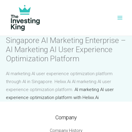
Skip
to
content
Singapore AI Marketing Enterprise –
AI Marketing AI User Experience
Optimization Platform
AI marketing AI user experience optimization platform
through AI in Singapore. Helixx.Ai AI marketing AI user
experience optimization platform.
AI marketing AI user
experience optimization platform with Helixx.Ai
Company
Company History