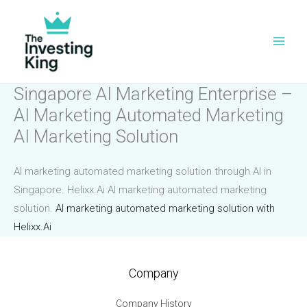
Skip
to
content
Singapore AI Marketing Enterprise –
AI Marketing Automated Marketing
AI Marketing Solution
AI marketing automated marketing solution through AI in
Singapore. Helixx.Ai AI marketing automated marketing
solution.
AI marketing automated marketing solution with
Helixx.Ai
Company
Company History