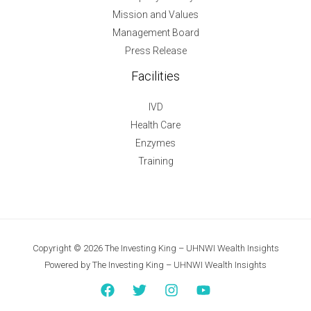
Mission and Values
Management Board
Press Release
Facilities
IVD
Health Care
Enzymes
Training
Copyright © 2026 The Investing King – UHNWI Wealth Insights
Powered by The Investing King – UHNWI Wealth Insights