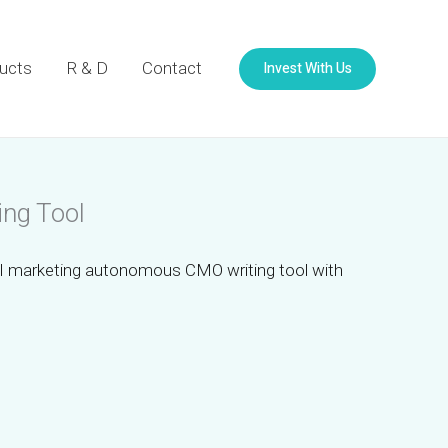
Invest With Us
ucts
R & D
Contact
ing Tool
I marketing autonomous CMO writing tool with