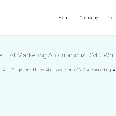
Home
Company
Prod
se – AI Marketing Autonomous CMO Writ
 AI in Singapore. Helixx.Ai autonomous CMO AI marketing.
A