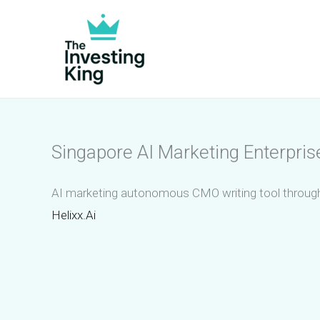
Skip
to
content
Singapore AI Marketing Enterpri
AI marketing autonomous CMO writing tool through
Helixx.Ai