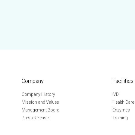
Company
Facilities
Company History
IVD
Mission and Values
Health Care
Management Board
Enzymes
Press Release
Training