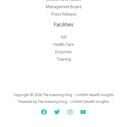
Management Board
Press Release
Facilities
IVD
Health Care
Enzymes
Training
Copyright © 2026 The Investing King – UHNWI Wealth Insights
Powered by The Investing King – UHNWI Wealth Insights