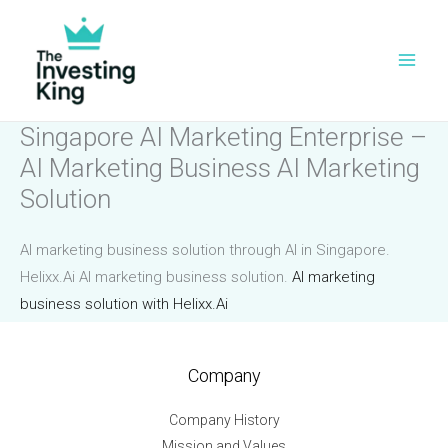
Skip
to
content
Singapore AI Marketing Enterprise –
AI Marketing Business AI Marketing
Solution
AI marketing business solution through AI in Singapore.
Helixx.Ai AI marketing business solution.
AI marketing
business solution with Helixx.Ai
Company
Company History
Mission and Values