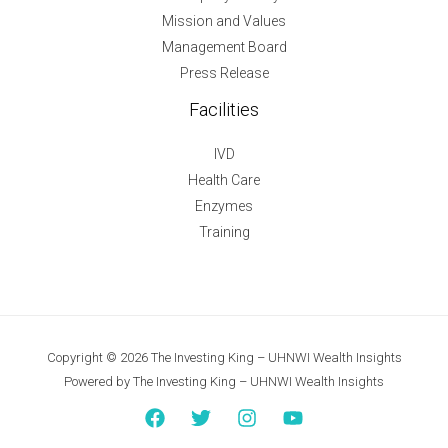
Mission and Values
Management Board
Press Release
Facilities
IVD
Health Care
Enzymes
Training
Copyright © 2026 The Investing King – UHNWI Wealth Insights
Powered by The Investing King – UHNWI Wealth Insights