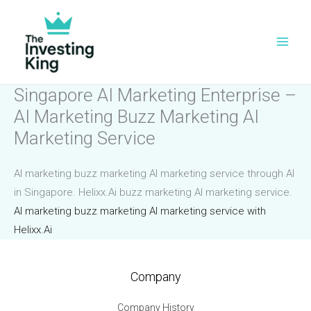
Skip
to
content
Singapore AI Marketing Enterprise –
AI Marketing Buzz Marketing AI
Marketing Service
AI marketing buzz marketing AI marketing service through AI
in Singapore. Helixx.Ai buzz marketing AI marketing service.
AI marketing buzz marketing AI marketing service with
Helixx.Ai
Company
Company History