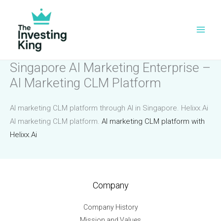
Skip
to
content
Singapore AI Marketing Enterprise –
AI Marketing CLM Platform
AI marketing CLM platform through AI in Singapore. Helixx.Ai
AI marketing CLM platform.
AI marketing CLM platform with
Helixx.Ai
Company
Company History
Mission and Values