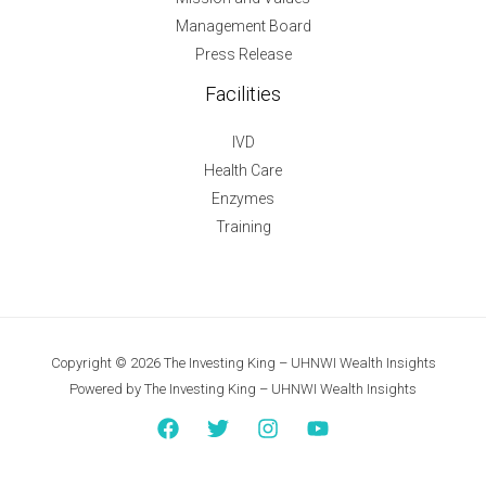
Management Board
Press Release
Facilities
IVD
Health Care
Enzymes
Training
Copyright © 2026 The Investing King – UHNWI Wealth Insights
Powered by The Investing King – UHNWI Wealth Insights