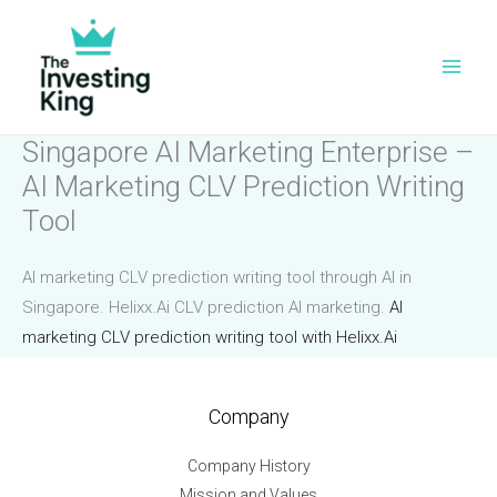
Skip
to
content
Singapore AI Marketing Enterprise –
AI Marketing CLV Prediction Writing
Tool
AI marketing CLV prediction writing tool through AI in
Singapore. Helixx.Ai CLV prediction AI marketing.
AI
marketing CLV prediction writing tool with Helixx.Ai
Company
Company History
Mission and Values