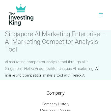
Skip
to
content
Singapore AI Marketing Enterprise –
AI Marketing Competitor Analysis
Tool
AI marketing competitor analysis tool through AI in
Singapore. Helixx.Ai competitor analysis AI marketing.
AI
marketing competitor analysis tool with Helixx.Ai
Company
Company History
Mission and Values