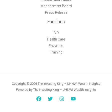
Management Board
Press Release
Facilities
IVD
Health Care
Enzymes
Training
Copyright © 2026 The Investing King – UHNWI Wealth Insights
Powered by The Investing King – UHNWI Wealth Insights