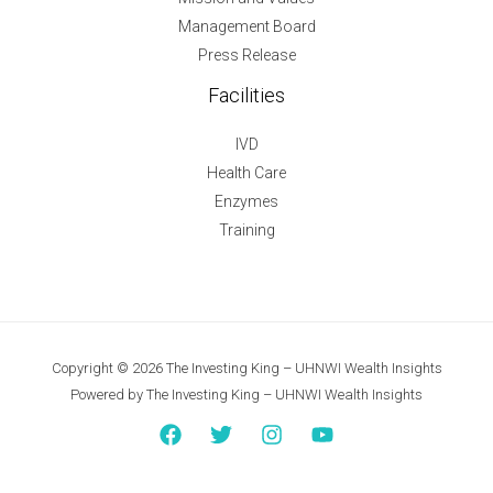
Management Board
Press Release
Facilities
IVD
Health Care
Enzymes
Training
Copyright © 2026 The Investing King – UHNWI Wealth Insights
Powered by The Investing King – UHNWI Wealth Insights