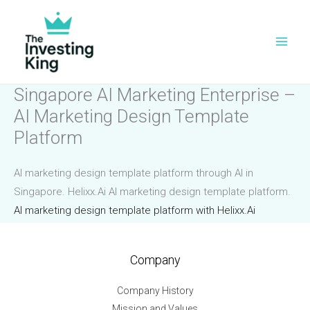
Skip
to
content
Singapore AI Marketing Enterprise –
AI Marketing Design Template
Platform
AI marketing design template platform through AI in
Singapore. Helixx.Ai AI marketing design template platform.
AI marketing design template platform with Helixx.Ai
Company
Company History
Mission and Values