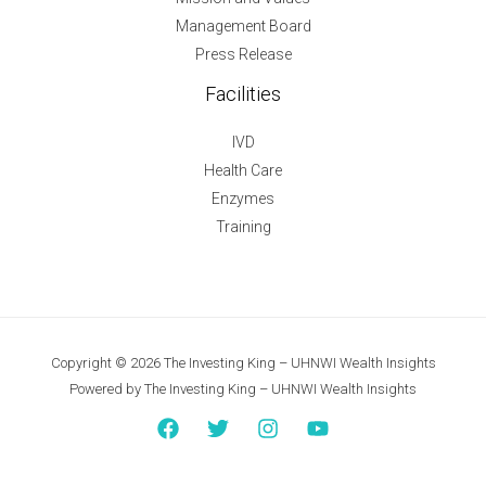
Management Board
Press Release
Facilities
IVD
Health Care
Enzymes
Training
Copyright © 2026 The Investing King – UHNWI Wealth Insights
Powered by The Investing King – UHNWI Wealth Insights