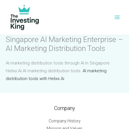
Skip
to
content
Singapore AI Marketing Enterprise –
AI Marketing Distribution Tools
AI marketing distribution tools through AI in Singapore.
Helixx.Ai AI marketing distribution tools.
AI marketing
distribution tools with Helixx.Ai
Company
Company History
Mission and Values