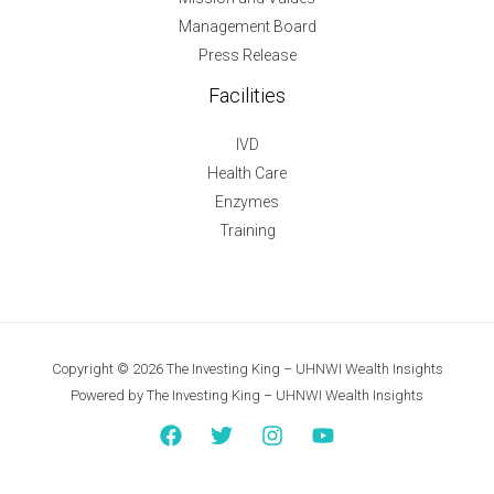
Management Board
Press Release
Facilities
IVD
Health Care
Enzymes
Training
Copyright © 2026 The Investing King – UHNWI Wealth Insights
Powered by The Investing King – UHNWI Wealth Insights