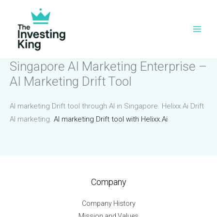
Skip
to
content
Singapore AI Marketing Enterprise –
AI Marketing Drift Tool
AI marketing Drift tool through AI in Singapore. Helixx.Ai Drift
AI marketing.
AI marketing Drift tool with Helixx.Ai
Company
Company History
Mission and Values