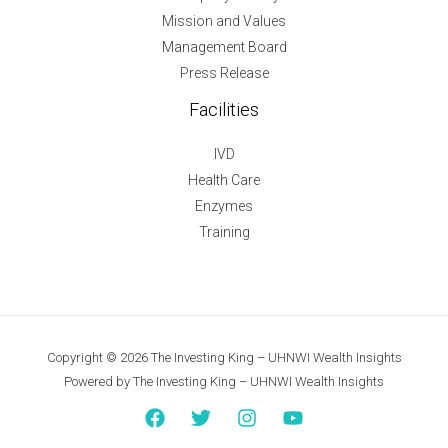
Mission and Values
Management Board
Press Release
Facilities
IVD
Health Care
Enzymes
Training
Copyright © 2026 The Investing King – UHNWI Wealth Insights
Powered by The Investing King – UHNWI Wealth Insights