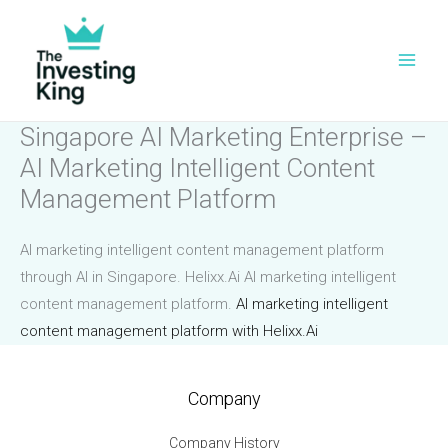
Skip
to
content
Singapore AI Marketing Enterprise –
AI Marketing Intelligent Content
Management Platform
AI marketing intelligent content management platform
through AI in Singapore. Helixx.Ai AI marketing intelligent
content management platform.
AI marketing intelligent
content management platform with Helixx.Ai
Company
Company History