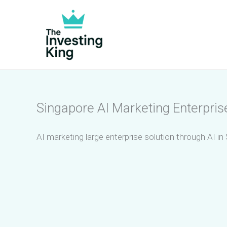
Skip
to
content
Singapore AI Marketing Enterpris
AI marketing large enterprise solution through AI in 