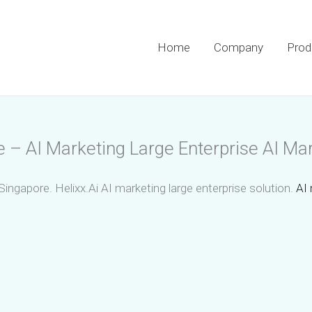
Home
Company
Prod
e – AI Marketing Large Enterprise AI Mar
Singapore. Helixx.Ai AI marketing large enterprise solution.
AI 