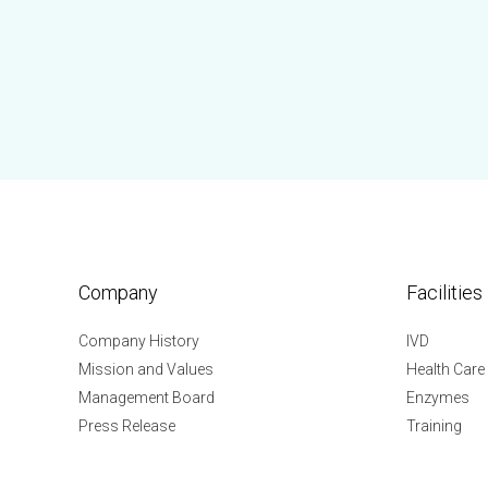
Company
Facilities
Company History
IVD
Mission and Values
Health Care
Management Board
Enzymes
Press Release
Training