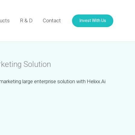
Invest With Us
ucts
R & D
Contact
keting Solution
marketing large enterprise solution with Helixx.Ai