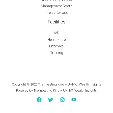
Management Board
Press Release
Facilities
IVD
Health Care
Enzymes
Training
Copyright © 2026 The Investing King – UHNWI Wealth Insights
Powered by The Investing King – UHNWI Wealth Insights