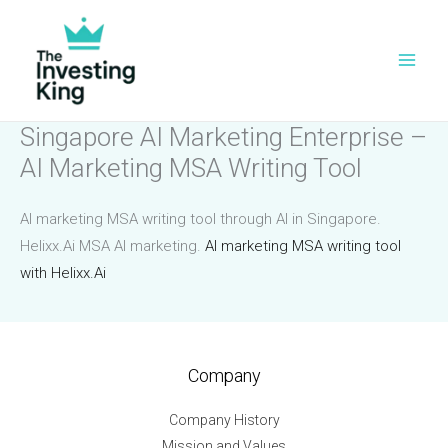
Skip
to
content
Singapore AI Marketing Enterprise –
AI Marketing MSA Writing Tool
AI marketing MSA writing tool through AI in Singapore.
Helixx.Ai MSA AI marketing.
AI marketing MSA writing tool
with Helixx.Ai
Company
Company History
Mission and Values