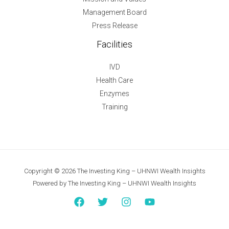
Management Board
Press Release
Facilities
IVD
Health Care
Enzymes
Training
Copyright © 2026 The Investing King – UHNWI Wealth Insights
Powered by The Investing King – UHNWI Wealth Insights