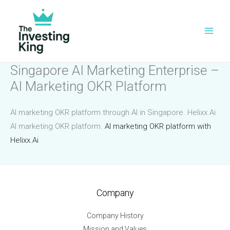
Skip
to
content
Singapore AI Marketing Enterprise –
AI Marketing OKR Platform
AI marketing OKR platform through AI in Singapore. Helixx.Ai
AI marketing OKR platform.
AI marketing OKR platform with
Helixx.Ai
Company
Company History
Mission and Values