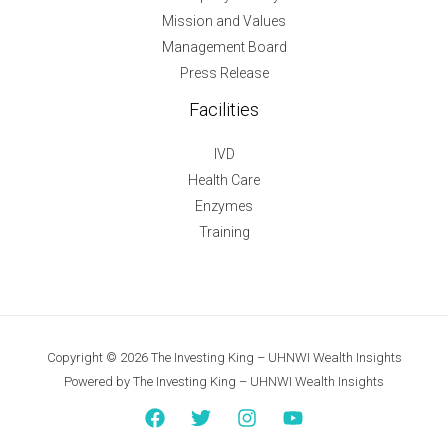
Mission and Values
Management Board
Press Release
Facilities
IVD
Health Care
Enzymes
Training
Copyright © 2026 The Investing King – UHNWI Wealth Insights
Powered by The Investing King – UHNWI Wealth Insights