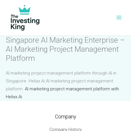
Skip
to
content
Singapore AI Marketing Enterprise –
AI Marketing Project Management
Platform
AI marketing project management platform through AI in
Singapore. Helixx.Ai AI marketing project management
platform.
AI marketing project management platform with
Helixx.Ai
Company
Company History