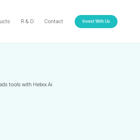
Invest With Us
ucts
R & D
Contact
ads tools with Helixx.Ai