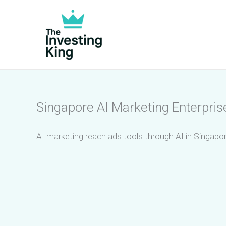
Skip
to
content
Singapore AI Marketing Enterpris
AI marketing reach ads tools through AI in Singapor