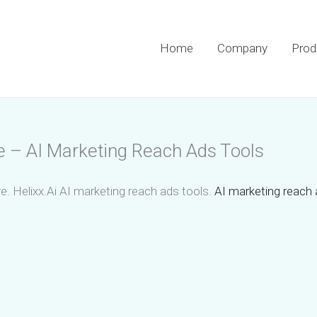
Home
Company
Prod
e – AI Marketing Reach Ads Tools
e. Helixx.Ai AI marketing reach ads tools.
AI marketing reach 