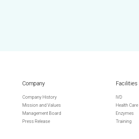
Company
Facilities
Company History
IVD
Mission and Values
Health Care
Management Board
Enzymes
Press Release
Training