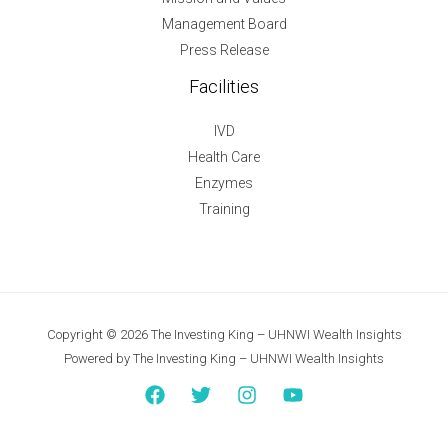
Management Board
Press Release
Facilities
IVD
Health Care
Enzymes
Training
Copyright © 2026 The Investing King – UHNWI Wealth Insights
Powered by The Investing King – UHNWI Wealth Insights