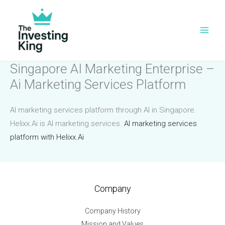
Skip
to
content
Singapore AI Marketing Enterprise –
Ai Marketing Services Platform
AI marketing services platform through AI in Singapore.
Helixx.Ai is AI marketing services.
AI marketing services
platform with Helixx.Ai
Company
Company History
Mission and Values