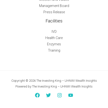
Management Board
Press Release
Facilities
IVD
Health Care
Enzymes
Training
Copyright © 2026 The Investing King – UHNWI Wealth Insights
Powered by The Investing King – UHNWI Wealth Insights