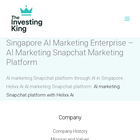
Skip
to
content
Singapore AI Marketing Enterprise –
AI Marketing Snapchat Marketing
Platform
AI marketing Snapchat platform through AI in Singapore.
Helixx.Ai AI marketing Snapchat platform.
AI marketing
Snapchat platform with Helixx.Ai
Company
Company History
Mission and Values