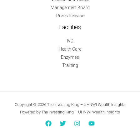
Management Board
Press Release
Facilities
IVD
Health Care
Enzymes
Training
Copyright © 2026 The Investing King – UHNWI Wealth Insights
Powered by The Investing King – UHNWI Wealth Insights