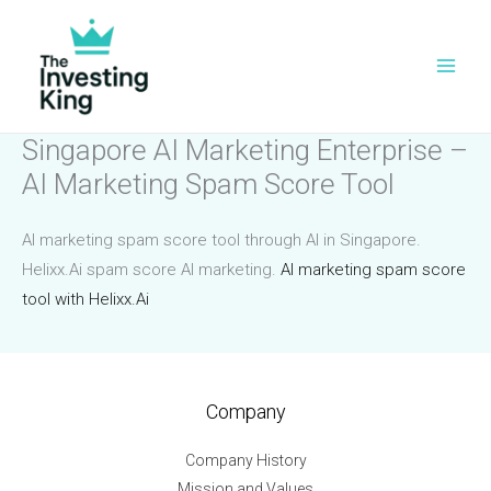
Skip
to
content
Singapore AI Marketing Enterprise –
AI Marketing Spam Score Tool
AI marketing spam score tool through AI in Singapore.
Helixx.Ai spam score AI marketing.
AI marketing spam score
tool with Helixx.Ai
Company
Company History
Mission and Values