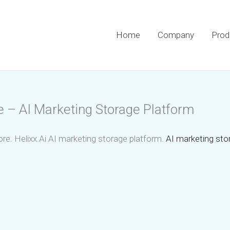
Home
Company
Prod
e – AI Marketing Storage Platform
re. Helixx.Ai AI marketing storage platform.
AI marketing stor