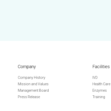
Company
Facilities
Company History
IVD
Mission and Values
Health Care
Management Board
Enzymes
Press Release
Training