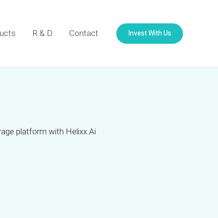
Invest With Us
ucts
R & D
Contact
age platform with Helixx.Ai