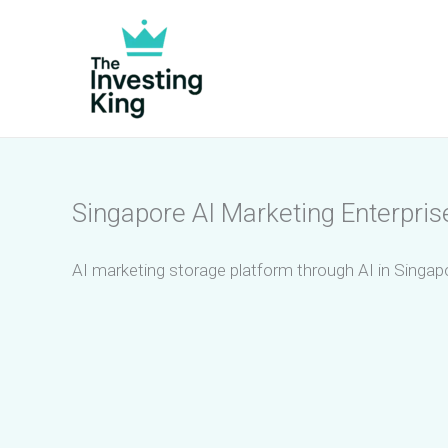
Skip
to
content
Singapore AI Marketing Enterpris
AI marketing storage platform through AI in Singapo