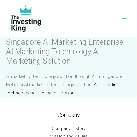
Skip
to
content
Singapore AI Marketing Enterprise –
AI Marketing Technology AI
Marketing Solution
AI marketing technology solution through AI in Singapore.
Helixx.Ai AI marketing technology solution.
AI marketing
technology solution with Helixx.Ai
Company
Company History
Mission and Values