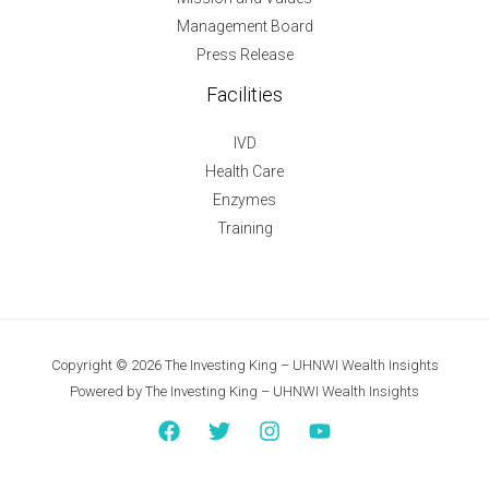
Management Board
Press Release
Facilities
IVD
Health Care
Enzymes
Training
Copyright © 2026 The Investing King – UHNWI Wealth Insights
Powered by The Investing King – UHNWI Wealth Insights