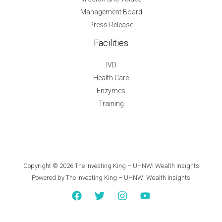
Management Board
Press Release
Facilities
IVD
Health Care
Enzymes
Training
Copyright © 2026 The Investing King – UHNWI Wealth Insights
Powered by The Investing King – UHNWI Wealth Insights