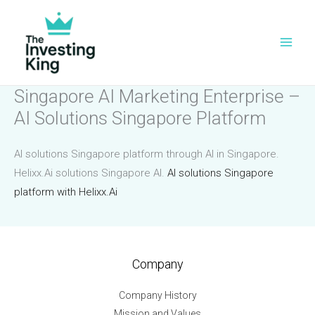
Skip
to
content
Singapore AI Marketing Enterprise –
AI Solutions Singapore Platform
AI solutions Singapore platform through AI in Singapore.
Helixx.Ai solutions Singapore AI.
AI solutions Singapore
platform with Helixx.Ai
Company
Company History
Mission and Values