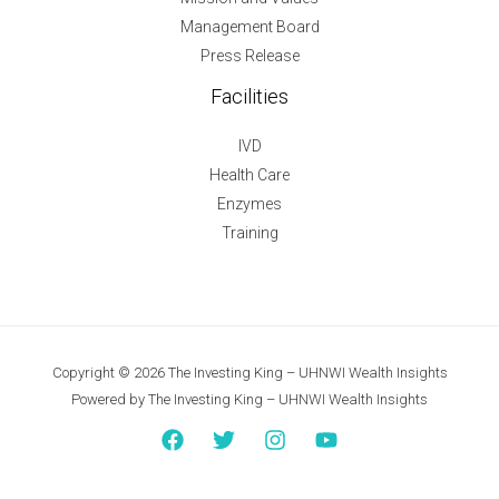
Management Board
Press Release
Facilities
IVD
Health Care
Enzymes
Training
Copyright © 2026 The Investing King – UHNWI Wealth Insights
Powered by The Investing King – UHNWI Wealth Insights