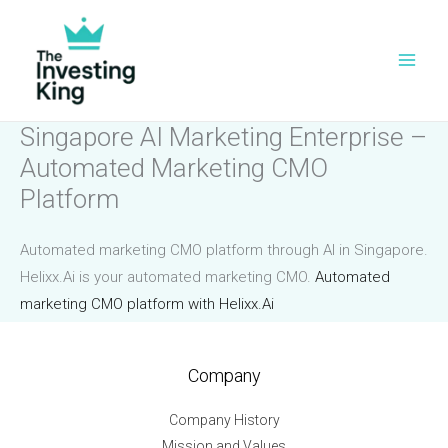
Skip
to
content
Singapore AI Marketing Enterprise –
Automated Marketing CMO
Platform
Automated marketing CMO platform through AI in Singapore.
Helixx.Ai is your automated marketing CMO.
Automated
marketing CMO platform with Helixx.Ai
Company
Company History
Mission and Values