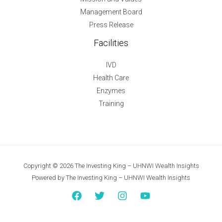
Management Board
Press Release
Facilities
IVD
Health Care
Enzymes
Training
Copyright © 2026 The Investing King – UHNWI Wealth Insights
Powered by The Investing King – UHNWI Wealth Insights