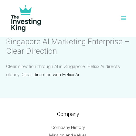
Skip
to
content
Singapore AI Marketing Enterprise –
Clear Direction
Clear direction through AI in Singapore. Helixx.Ai directs
clearly.
Clear direction with Helixx.Ai
Company
Company History
Mission and Values