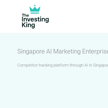
Skip
to
content
Singapore AI Marketing Enterpris
Competitor tracking platform through AI in Singapor