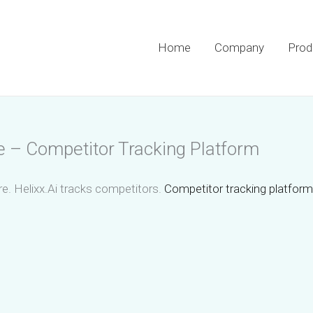
Home
Company
Prod
e – Competitor Tracking Platform
e. Helixx.Ai tracks competitors.
Competitor tracking platform 