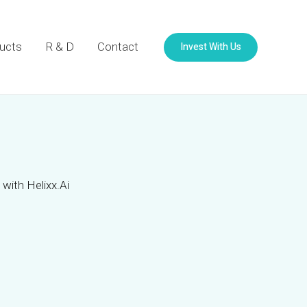
Invest With Us
ucts
R & D
Contact
with Helixx.Ai