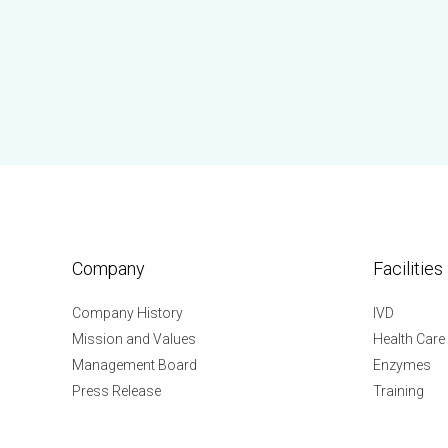
Company
Facilities
Company History
IVD
Mission and Values
Health Care
Management Board
Enzymes
Press Release
Training