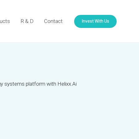
Invest With Us
ucts
R & D
Contact
y systems platform with Helixx.Ai