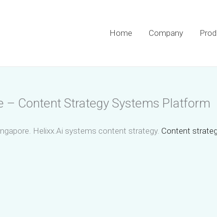
Home
Company
Prod
e – Content Strategy Systems Platform
ingapore. Helixx.Ai systems content strategy.
Content strateg