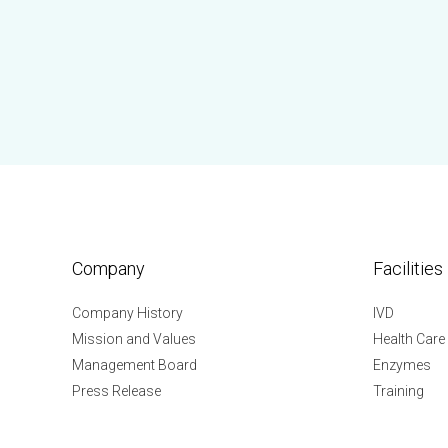
Company
Facilities
Company History
IVD
Mission and Values
Health Care
Management Board
Enzymes
Press Release
Training