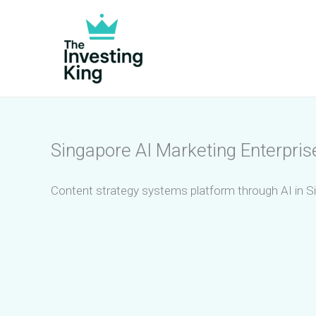
Skip
to
content
Singapore AI Marketing Enterpris
Content strategy systems platform through AI in S