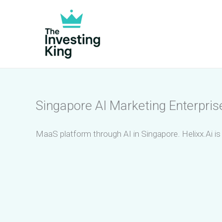
Skip
to
content
Singapore AI Marketing Enterpri
MaaS platform through AI in Singapore. Helixx.Ai 