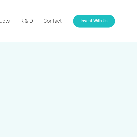
Invest With Us
ucts
R & D
Contact