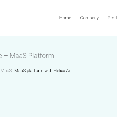
Home
Company
Prod
se – MaaS Platform
is MaaS.
MaaS platform with Helixx.Ai