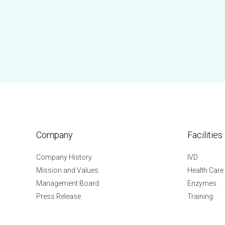
Company
Facilities
Company History
IVD
Mission and Values
Health Care
Management Board
Enzymes
Press Release
Training