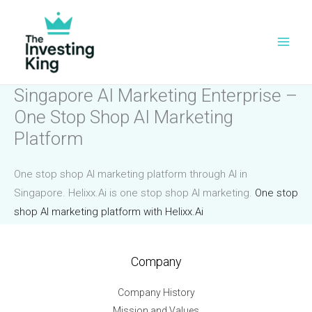
Skip
to
content
Singapore AI Marketing Enterprise –
One Stop Shop AI Marketing
Platform
One stop shop AI marketing platform through AI in
Singapore. Helixx.Ai is one stop shop AI marketing.
One stop
shop AI marketing platform with Helixx.Ai
Company
Company History
Mission and Values