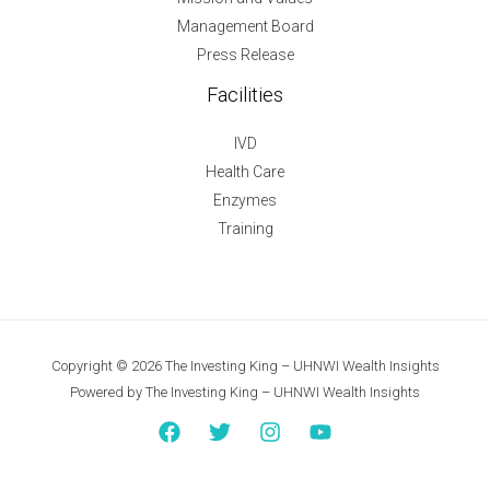
Management Board
Press Release
Facilities
IVD
Health Care
Enzymes
Training
Copyright © 2026 The Investing King – UHNWI Wealth Insights
Powered by The Investing King – UHNWI Wealth Insights